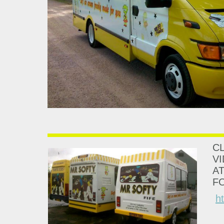
CL
V
A
F
h