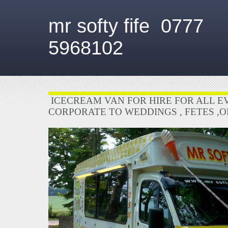
mr softy fife 0777
5968102
ICECREAM VAN FOR HIRE FOR ALL E
CORPORATE TO WEDDINGS , FETES ,